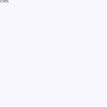
cies.