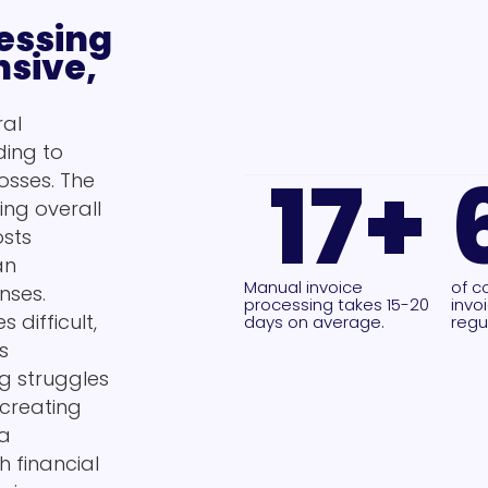
essing
nsive,
ral
ding to
17
+
osses. The
ing overall
osts
an
Manual invoice
of c
nses.
processing takes 15-20
invo
 difficult,
days on average.
regul
s
g struggles
 creating
 a
 financial