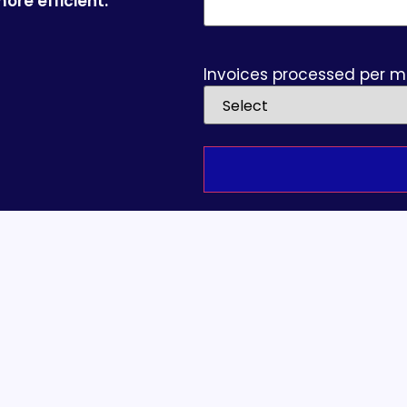
ore efficient.
Invoices processed per 