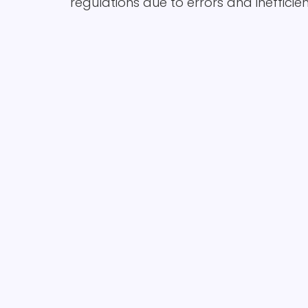
regulations due to errors and inefficien