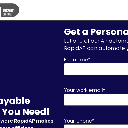
Get a Person
Let one of our AP automa
RapidAP can automate y
Full name
*
Your work email
*
ayable
 You Need!
tware RapidAP makes
Your phone
*