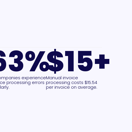
63
%
$
15
+
ompanies experience
Manual invoice
ice processing errors
processing costs $15.54
arly.
per invoice on average.