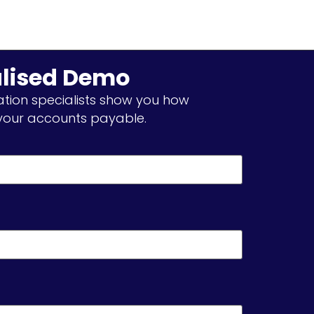
alised Demo
tion specialists show you how
our accounts payable.