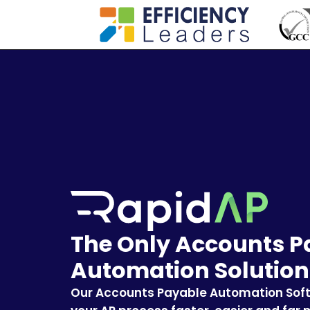
The Only Accounts P
Automation Solution
Our Accounts Payable Automation Sof