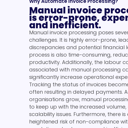
Why Automate Invoice Processing?
Manual invoice proc
is error-prone, expe
and inefficient.
Manual invoice processing poses seve
challenges. It is highly error-prone, lea
discrepancies and potential financial l
process is also time-consuming, reduc
productivity. Additionally, the labour c
associated with manual processing c
significantly increase operational expe
Tracking the status of invoices becomes
often resulting in delayed payments. A
organisations grow, manual processin
to keep up with the increased volume,
scalability issues. Furthermore, there is
heightened risk of non-compliance with