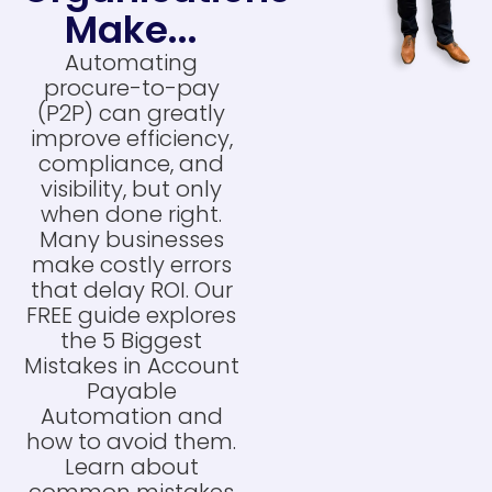
Make...
Automating
procure-to-pay
(P2P) can greatly
improve efficiency,
compliance, and
visibility, but only
when done right.
Many businesses
make costly errors
that delay ROI. Our
FREE guide explores
the 5 Biggest
Mistakes in Account
Payable
Automation and
how to avoid them.
Learn about
common mistakes