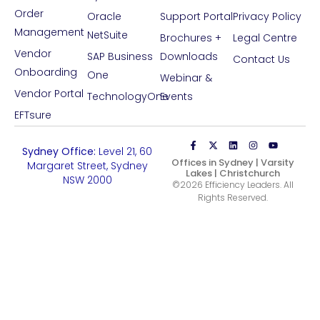
Order
Oracle
Support Portal
Privacy Policy
Management
NetSuite
Brochures +
Legal Centre
Vendor
SAP Business
Downloads
Contact Us
Onboarding
One
Webinar &
Vendor Portal
TechnologyOne
Events
EFTsure
Phone:
1800 233 334
Sydney Office:
Level 21, 60
Offices in Sydney | Varsity
Margaret Street, Sydney
Lakes | Christchurch
NSW 2000
©2026 Efficiency Leaders. All
Rights Reserved.