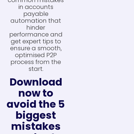
in accounts
payable
automation that
hinder
performance and
get expert tips to
ensure a smooth,
optimised P2P
process from the
start.
Download
now to
avoid the 5
biggest
mistakes