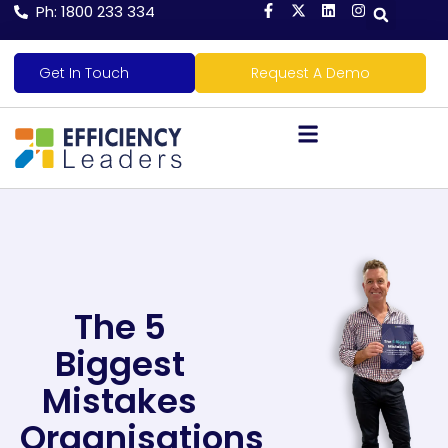
Ph: 1800 233 334
Get In Touch
Request A Demo
The 5
Biggest
Mistakes
Organisations