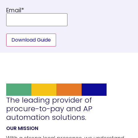
Email
*
Download Guide
The leading provider of
procure-to-pay and AP
automation solutions.
OUR MISSION