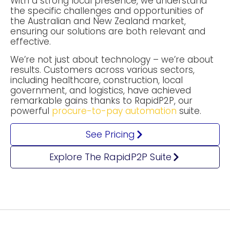
With a strong local presence, we understand
the specific challenges and opportunities of
the Australian and New Zealand market,
ensuring our solutions are both relevant and
effective.
We’re not just about technology – we’re about
results. Customers across various sectors,
including healthcare, construction, local
government, and logistics, have achieved
remarkable gains thanks to RapidP2P, our
powerful
procure-to-pay automation
suite.
See Pricing
Explore The RapidP2P Suite