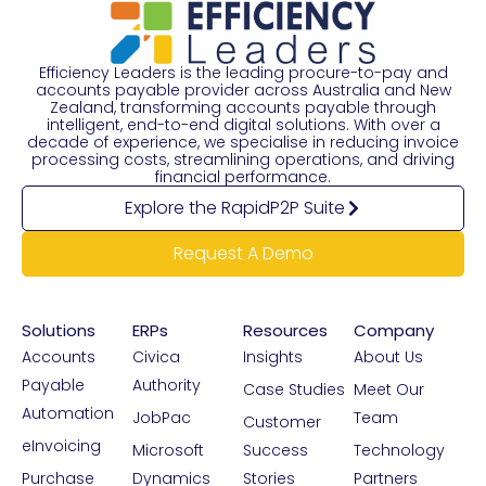
Efficiency Leaders is the leading procure-to-pay and
accounts payable provider across Australia and New
Zealand, transforming accounts payable through
intelligent, end-to-end digital solutions. With over a
decade of experience, we specialise in reducing invoice
processing costs, streamlining operations, and driving
financial performance.
Explore the RapidP2P Suite
Request A Demo
Solutions
ERPs
Resources
Company
Accounts
Civica
Insights
About Us
Payable
Authority
Case Studies
Meet Our
Automation
JobPac
Team
Customer
eInvoicing
Microsoft
Success
Technology
Purchase
Dynamics
Stories
Partners