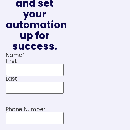
and set
your
automation
up for
success.
Name
*
First
Last
Phone Number