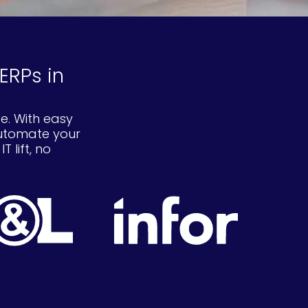
ERPs in
e. With easy
automate your
 lift, no