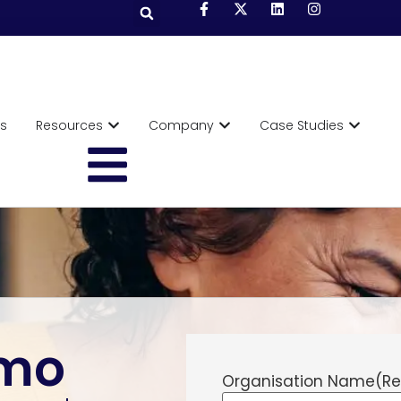
ts
Resources
Company
Case Studies
emo
Organisation Name
(Re