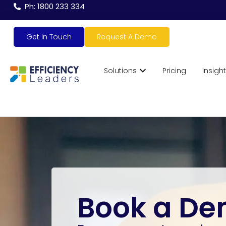
Ph: 1800 233 334
Get In Touch
Request A Demo
Solutions
Pricing
Insigh
Book a D