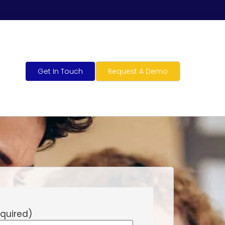
Get In Touch
Request A Demo
quired)