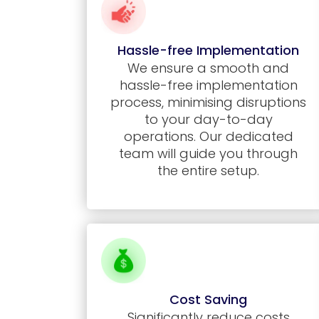
Hassle-free Implementation
We ensure a smooth and
hassle-free implementation
process, minimising disruptions
to your day-to-day
operations. Our dedicated
team will guide you through
the entire setup.
Cost Saving
Significantly reduce costs