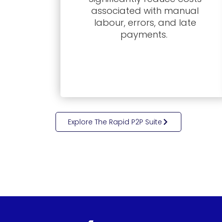
associated with manual
labour, errors, and late
payments.
Explore The Rapid P2P Suite