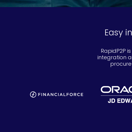
Easy i
RapidP2P is
integration 
procure-