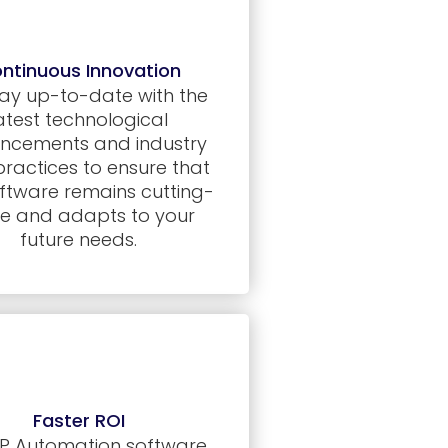
ntinuous Innovation
ay up-to-date with the
atest technological
ncements and industry
practices to ensure that
ftware remains cutting-
e and adapts to your
future needs.
Faster ROI
P Automation software