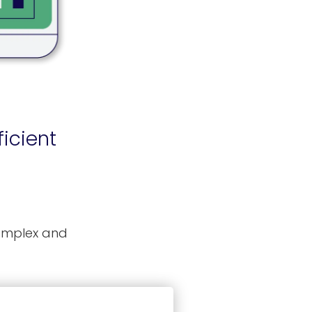
icient
complex and