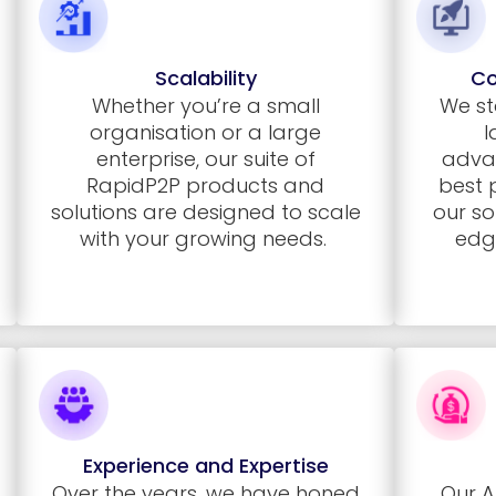
Scalability
Co
Whether you’re a small
We st
organisation or a large
l
enterprise, our suite of
adva
RapidP2P
products and
best 
solutions are designed to scale
our so
with your growing needs.
edg
Experience and Expertise
Over the years, we have honed
Our A