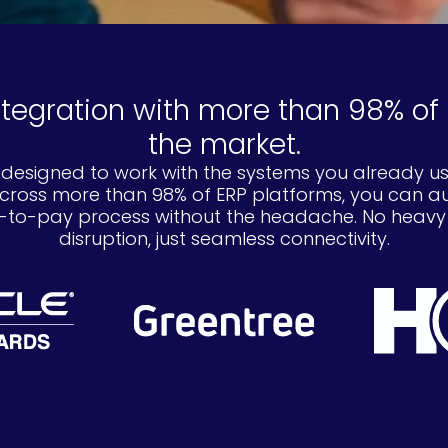
ntegration with more than 98% of 
the market.
 designed to work with the systems you already us
across more than 98% of ERP platforms, you can 
to-pay process without the headache. No heavy IT
disruption, just seamless connectivity.