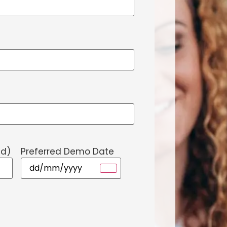
ed)
Preferred Demo Date