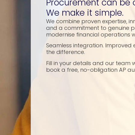
Procurement can be 
We make it simple.
We combine proven expertise, in
and a commitment to genuine pa
modernise financial operations w
Seamless integration. Improved e
the difference.
Fill in your details and our team 
book a free, no-obligation AP 