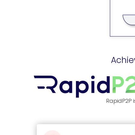
Achie
RapidP2P i