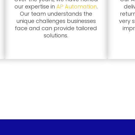
our expertise in
AP Automation
.
deli
Our team understands the
retur
unique challenges businesses
very 
face and can provide tailored
impr
solutions.