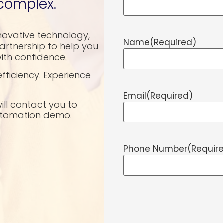
complex.
novative technology,
Name
(Required)
rtnership to help you
ith confidence.
fficiency. Experience
Email
(Required)
will contact you to
automation demo.
Phone Number
(Requir