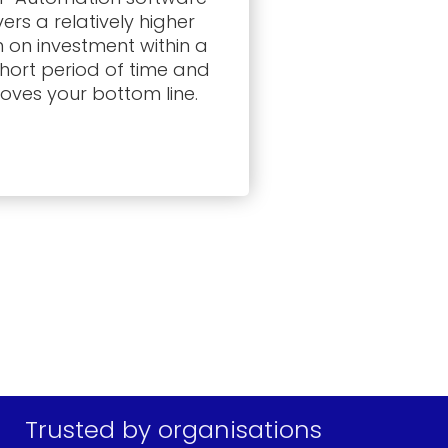
vers a relatively higher
n on investment within a
short period of time and
oves your bottom line.
Trusted by organisations