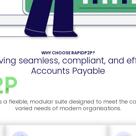
WHY CHOOSE RAPIDP2P?
ving seamless, compliant, and eff
Accounts Payable
s a flexible, modular suite designed to meet the 
varied needs of modern organisations.