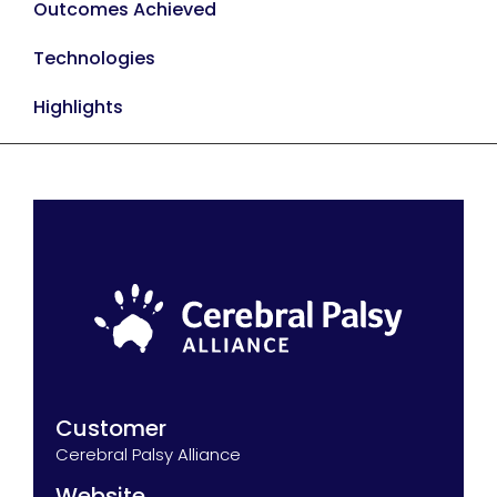
Outcomes Achieved
Technologies
Highlights
Customer
Cerebral Palsy Alliance
Website