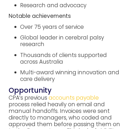
Research and advocacy
Notable achievements
Over 75 years of service
Global leader in cerebral palsy
research
Thousands of clients supported
across Australia
Multi-award winning innovation and
care delivery
Opportunity
CPA’s previous
accounts payable
process relied heavily on email and
manual handoffs. Invoices were sent
directly to managers, who coded and
approved them before passing them on