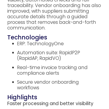
traceability. Vendor onboarding has also
improved, with suppliers submitting
accurate details through a guided
process that removes back-and-forth
communication.
Technologies
ERP: TechnologyOne
Automation suite: RapidP2P
(RapidAP, RapidVO)
Real-time invoice tracking and
compliance alerts
Secure vendor onboarding
workflows
Highlights
Faster processing and better visibility