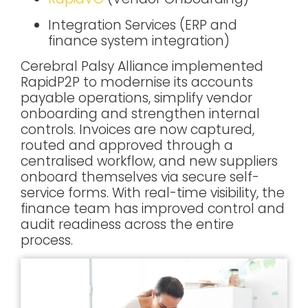
Integration Services
(ERP and
finance system integration)
Cerebral Palsy Alliance implemented
RapidP2P to modernise its accounts
payable operations, simplify vendor
onboarding and strengthen internal
controls. Invoices are now captured,
routed and approved through a
centralised workflow, and new suppliers
onboard themselves via secure self-
service forms. With real-time visibility, the
finance team has improved control and
audit readiness across the entire
process.