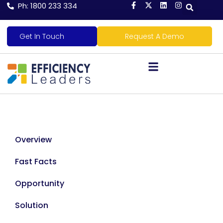
Ph: 1800 233 334
Get In Touch
Request A Demo
Overview
Fast Facts
Opportunity
Solution