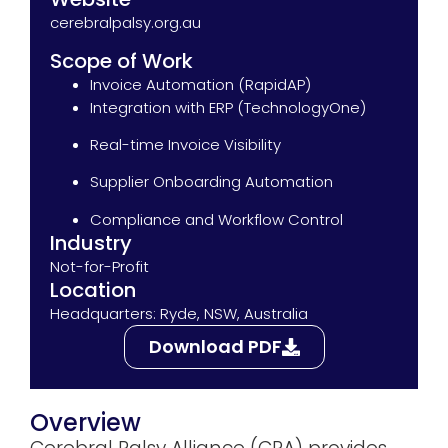
cerebralpalsy.org.au
Scope of Work
Invoice Automation (RapidAP)
Integration with ERP (TechnologyOne)
Real-time Invoice Visibility
Supplier Onboarding Automation
Compliance and Workflow Control
Industry
Not-for-Profit
Location
Headquarters: Ryde, NSW, Australia
Download PDF
Overview