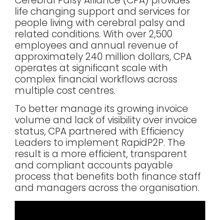
Cerebral Palsy Alliance (CPA) provides
life changing support and services for
people living with cerebral palsy and
related conditions. With over 2,500
employees and annual revenue of
approximately 240 million dollars, CPA
operates at significant scale with
complex financial workflows across
multiple cost centres.
To better manage its growing invoice
volume and lack of visibility over invoice
status, CPA partnered with Efficiency
Leaders to implement RapidP2P. The
result is a more efficient, transparent
and compliant accounts payable
process that benefits both finance staff
and managers across the organisation.