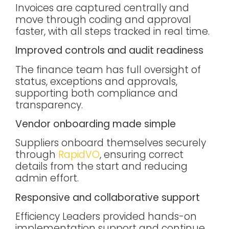
Invoices are captured centrally and
move through coding and approval
faster, with all steps tracked in real time.
Improved controls and audit readiness
The finance team has full oversight of
status, exceptions and approvals,
supporting both compliance and
transparency.
Vendor onboarding made simple
Suppliers onboard themselves securely
through
RapidVO
, ensuring correct
details from the start and reducing
admin effort.
Responsive and collaborative support
Efficiency Leaders provided hands-on
implementation support and continue