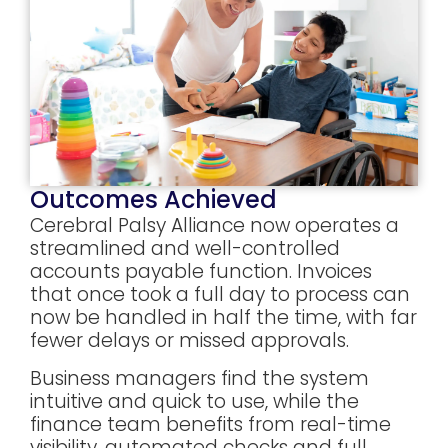
Outcomes Achieved
Cerebral Palsy Alliance now operates a
streamlined and well-controlled
accounts payable function. Invoices
that once took a full day to process can
now be handled in half the time, with far
fewer delays or missed approvals.
Business managers find the system
intuitive and quick to use, while the
finance team benefits from real-time
visibility, automated checks and full