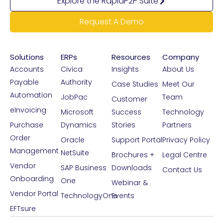
Explore the RapidP2P Suite
Request A Demo
Solutions
ERPs
Resources
Company
Accounts
Civica
Insights
About Us
Payable
Authority
Case Studies
Meet Our
Automation
JobPac
Team
Customer
eInvoicing
Microsoft
Success
Technology
Purchase
Dynamics
Stories
Partners
Order
Oracle
Support Portal
Privacy Policy
Management
NetSuite
Brochures +
Legal Centre
Vendor
SAP Business
Downloads
Contact Us
Onboarding
One
Webinar &
Vendor Portal
TechnologyOne
Events
EFTsure