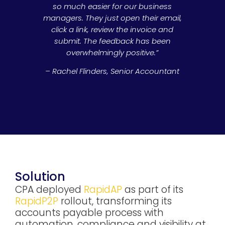
so much easier for our business
managers. They just open their email,
click a link, review the invoice and
submit. The feedback has been
overwhelmingly positive.”
– Rachel Flinders, Senior Accountant
Solution
CPA deployed
RapidAP
as part of its
RapidP2P
rollout, transforming its
accounts payable process with
automation, compliance and visibility at