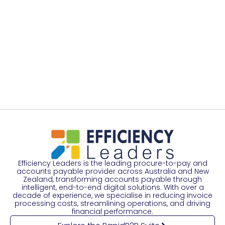
Efficiency Leaders is the leading procure-to-pay and
accounts payable provider across Australia and New
Zealand, transforming accounts payable through
intelligent, end-to-end digital solutions. With over a
decade of experience, we specialise in reducing invoice
processing costs, streamlining operations, and driving
financial performance.