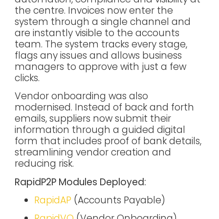
the centre. Invoices now enter the
system through a single channel and
are instantly visible to the accounts
team. The system tracks every stage,
flags any issues and allows business
managers to approve with just a few
clicks.
Vendor onboarding was also
modernised. Instead of back and forth
emails, suppliers now submit their
information through a guided digital
form that includes proof of bank details,
streamlining vendor creation and
reducing risk.
RapidP2P Modules Deployed:
RapidAP
(Accounts Payable)
RapidVO
(Vendor Onboarding)