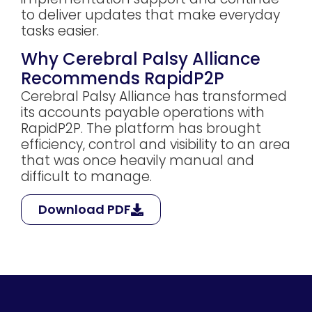
to deliver updates that make everyday
tasks easier.
Why Cerebral Palsy Alliance
Recommends RapidP2P
Cerebral Palsy Alliance has transformed
its accounts payable operations with
RapidP2P. The platform has brought
efficiency, control and visibility to an area
that was once heavily manual and
difficult to manage.
Download PDF