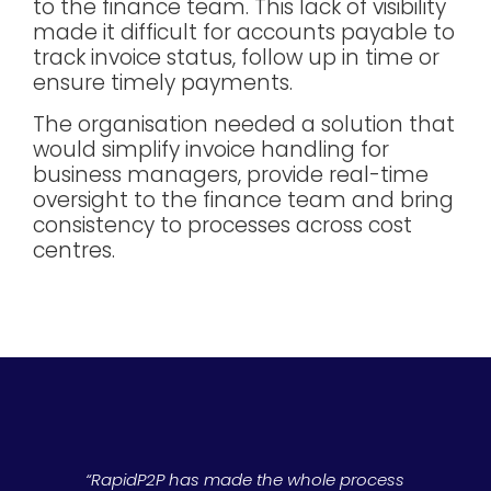
to the finance team. This lack of visibility
made it difficult for accounts payable to
track invoice status, follow up in time or
ensure timely payments.
The organisation needed a solution that
would simplify invoice handling for
business managers, provide real-time
oversight to the finance team and bring
consistency to processes across cost
centres.
“RapidP2P has made the whole process