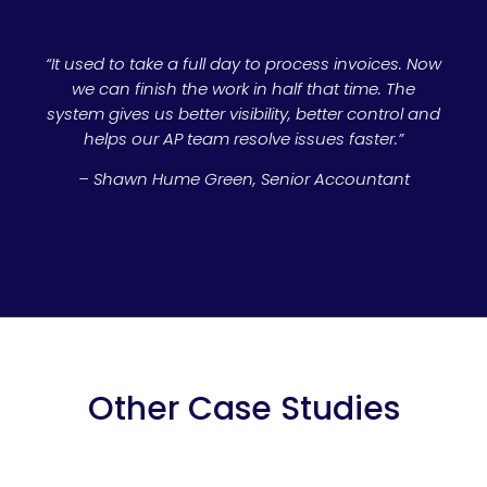
“It used to take a full day to process invoices. Now
we can finish the work in half that time. The
system gives us better visibility, better control and
helps our AP team resolve issues faster.”
– Shawn Hume Green, Senior Accountant
Other Case Studies