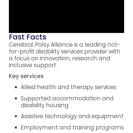
Fast Facts
Cerebral Palsy Alliance is a leading not-
for-profit disability services provider with
a focus on innovation, research and
inclusive support.
Key services
Allied health and therapy services
Supported accommodation and
disability housing
Assistive technology and equipment
Employment and training programs