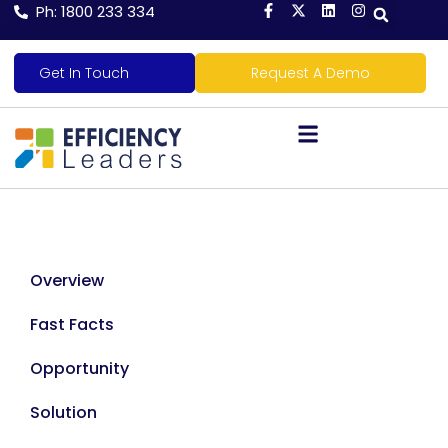
Ph: 1800 233 334
Get In Touch
Request A Demo
Overview
Fast Facts
Opportunity
Solution