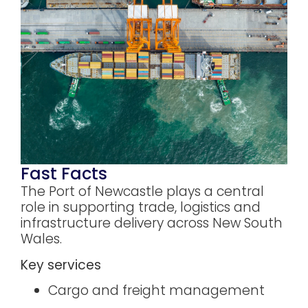
Fast Facts
The Port of Newcastle plays a central
role in supporting trade, logistics and
infrastructure delivery across New South
Wales.
Key services
Cargo and freight management