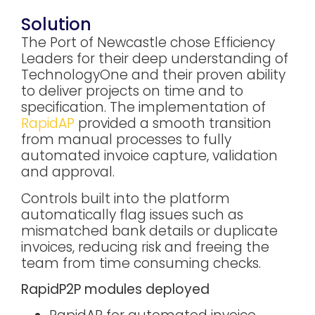
Solution
The Port of Newcastle chose Efficiency
Leaders for their deep understanding of
TechnologyOne and their proven ability
to deliver projects on time and to
specification. The implementation of
RapidAP
provided a smooth transition
from manual processes to fully
automated invoice capture, validation
and approval.
Controls built into the platform
automatically flag issues such as
mismatched bank details or duplicate
invoices, reducing risk and freeing the
team from time consuming checks.
RapidP2P modules deployed