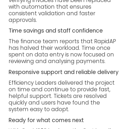
verifying invoices have been replaced
with automation that ensures
consistent validation and faster
approvals.
Time savings and staff confidence
The finance team reports that RapidAP
has halved their workload. Time once
spent on data entry is now focused on
reviewing and analysing payments.
Responsive support and reliable delivery
Efficiency Leaders delivered the project
on time and continue to provide fast,
helpful support. Tickets are resolved
quickly and users have found the
system easy to adopt.
Ready for what comes next