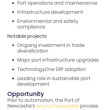
Port operations and maintenance
Infrastructure development
Environmental and safety
compliance
Notable projects
Ongoing investment in trade
diversification
Major port infrastructure upgrades
TechnologyOne ERP adoption
Leading role in sustainable port
development
Opportunity
Prior to automation, the Port of
Newcastle’s
accounts payable
process