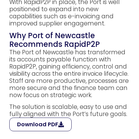
With RapidP2P in place, the Port is well
positioned to expand into new
capabilities such as e-invoicing and
improved supplier engagement.
Why Port of Newcastle
Recommends RapidP2P
The Port of Newcastle has transformed
its accounts payable function with
RapidP2P, gaining efficiency, control and
visibility across the entire invoice lifecycle.
Staff are more productive, processes are
more secure and the finance team can
now focus on strategic work.
The solution is scalable, easy to use and
fully aligned with the Port’s future goals.
Download PDF