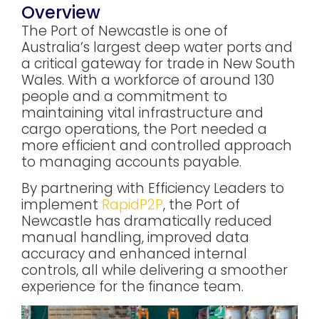
Overview
The Port of Newcastle is one of
Australia’s largest deep water ports and
a critical gateway for trade in New South
Wales. With a workforce of around 130
people and a commitment to
maintaining vital infrastructure and
cargo operations, the Port needed a
more efficient and controlled approach
to managing accounts payable.
By partnering with Efficiency Leaders to
implement
RapidP2P
, the Port of
Newcastle has dramatically reduced
manual handling, improved data
accuracy and enhanced internal
controls, all while delivering a smoother
experience for the finance team.