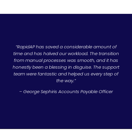
“RapidAP has saved a considerable amount of
time and has halved our workload. The transition
from manual processes was smooth, and it has
honestly been a blessing in disguise. The support
team were fantastic and helped us every step of
the way.”
– George Sephiris Accounts Payable Officer