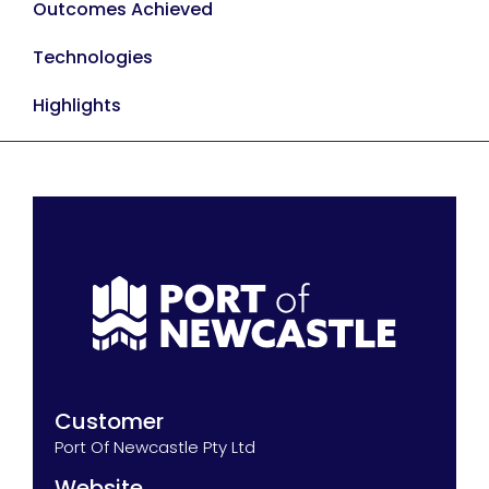
Outcomes Achieved
Technologies
Highlights
Customer
Port Of Newcastle Pty Ltd
Website