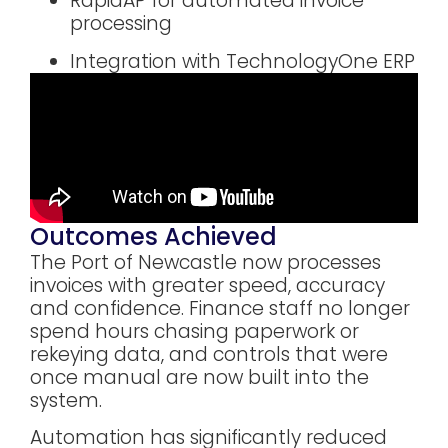
RapidAP for automated invoice
processing
Integration with TechnologyOne ERP
Outcomes Achieved
The Port of Newcastle now processes
invoices with greater speed, accuracy
and confidence. Finance staff no longer
spend hours chasing paperwork or
rekeying data, and controls that were
once manual are now built into the
system.
Automation has significantly reduced