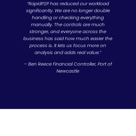
“RapidP2P has reduced our workload
significantly. We are no longer double
handling or checking everything
manually. The controls are much
stronger, and everyone across the
business has said how much easier the
process is. It lets us focus more on
analysis and adds real value.”
– Ben Reece Financial Controller, Port of
Newcastle