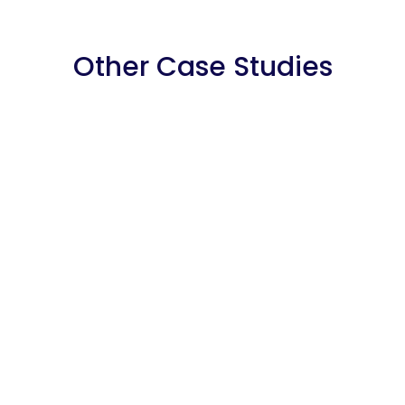
Other Case Studies