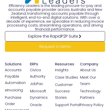
Efficiency Leaders is the leading procure-to-pay and
accounts payable provider across Australia and New
Zealand, transforming accounts payable through
intelligent, end-to-end digital solutions. With over a
decade of experience, we specialise in reducing invoice
processing costs, streamlining operations, and driving
financial performance.
Explore the RapidP2P Suite
Request A Demo
Solutions
ERPs
Resources
Company
Accounts
Civica
Insights
About Us
Payable
Authority
Case Studies
Meet Our
Automation
JobPac
Team
Customer
eInvoicing
Microsoft
Success
Technology
Purchase
Dynamics
Stories
Partners
Order
Oracle
Support Portal
Privacy Policy