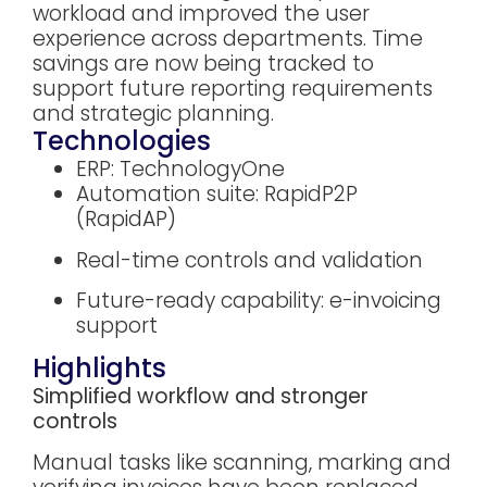
workload and improved the user
experience across departments. Time
savings are now being tracked to
support future reporting requirements
and strategic planning.
Technologies
ERP: TechnologyOne
Automation suite: RapidP2P
(RapidAP)
Real-time controls and validation
Future-ready capability: e-invoicing
support
Highlights
Simplified workflow and stronger
controls
Manual tasks like scanning, marking and