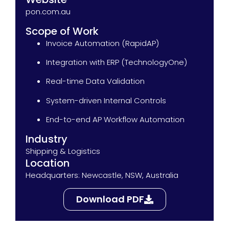
pon.com.au
Scope of Work
Invoice Automation (RapidAP)
Integration with ERP (TechnologyOne)
Real-time Data Validation
System-driven Internal Controls
End-to-end AP Workflow Automation
Industry
Shipping & Logistics
Location
Headquarters: Newcastle, NSW, Australia
Download PDF