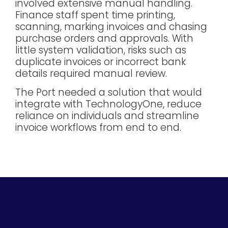
involved extensive manual handling.
Finance staff spent time printing,
scanning, marking invoices and chasing
purchase orders and approvals. With
little system validation, risks such as
duplicate invoices or incorrect bank
details required manual review.
The Port needed a solution that would
integrate with TechnologyOne, reduce
reliance on individuals and streamline
invoice workflows from end to end.