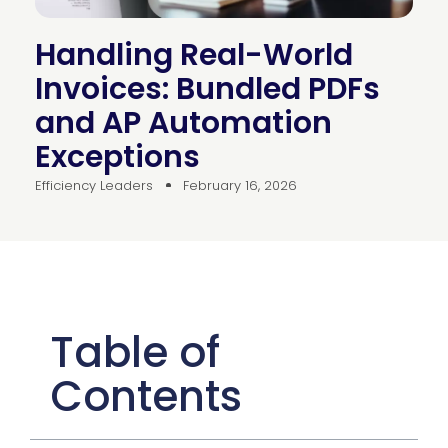
Handling Real-World
Invoices: Bundled PDFs
and AP Automation
Exceptions
Efficiency Leaders
February 16, 2026
Table of
Contents