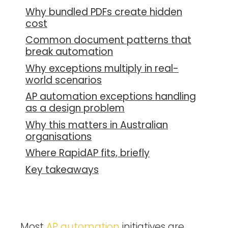
Why bundled PDFs create hidden
cost
Common document patterns that
break automation
Why exceptions multiply in real-
world scenarios
AP automation exceptions handling
as a design problem
Why this matters in Australian
organisations
Where RapidAP fits, briefly
Key takeaways
Most
AP automation
initiatives are