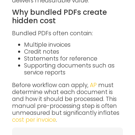
delivers measurable value.
Why bundled PDFs create
hidden cost
Bundled PDFs often contain:
Multiple invoices
Credit notes
Statements for reference
Supporting documents such as
service reports
Before workflow can apply,
AP
must
determine what each document is
and how it should be processed. This
manual pre-processing step is often
unmeasured but significantly inflates
cost per invoice
.