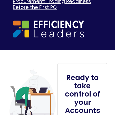
Procurement: Trading Readiness
Before the First PO
Ready to
take
control of
your
Accounts