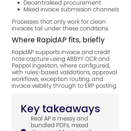
Decentralised procurement
Mixed invoice submission channels
Processes that only work for clean
invoices fail under these conditions.
Where RapidAP fits, briefly
RapidAP supports invoice and credit
note capture using ABBYY OCR and
Peppol ingestion, where configured,
with rules-based validations, approval
workflows, exception routing, and
invoice visibility through to ERP posting.
Key takeaways
Real AP is messy and
bundled PDFs, mixed