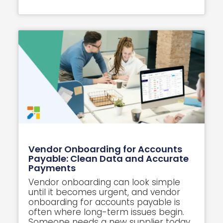
Vendor Onboarding for Accounts
Payable: Clean Data and Accurate
Payments
Vendor onboarding can look simple
until it becomes urgent, and vendor
onboarding for accounts payable is
often where long-term issues begin.
Someone needs a new supplier today,