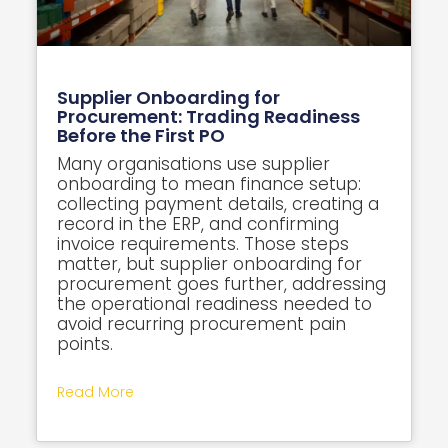
Supplier Onboarding for
Procurement: Trading Readiness
Before the First PO
Many organisations use supplier
onboarding to mean finance setup:
collecting payment details, creating a
record in the ERP, and confirming
invoice requirements. Those steps
matter, but supplier onboarding for
procurement goes further, addressing
the operational readiness needed to
avoid recurring procurement pain
points.
Read More