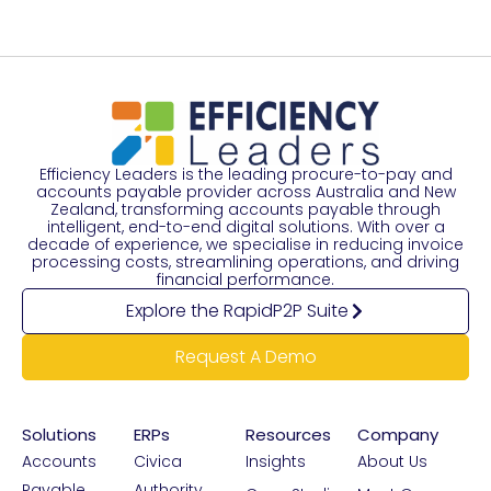
Efficiency Leaders is the leading procure-to-pay and
accounts payable provider across Australia and New
Zealand, transforming accounts payable through
intelligent, end-to-end digital solutions. With over a
decade of experience, we specialise in reducing invoice
processing costs, streamlining operations, and driving
financial performance.
Explore the RapidP2P Suite
Request A Demo
Solutions
ERPs
Resources
Company
Accounts
Civica
Insights
About Us
Payable
Authority