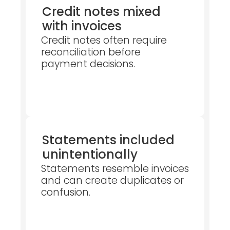
Credit notes mixed
with invoices
Credit notes often require
reconciliation before
payment decisions.
Statements included
unintentionally
Statements resemble invoices
and can create duplicates or
confusion.