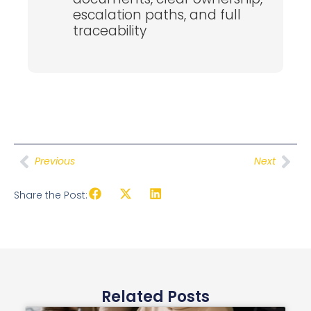
escalation paths, and full
traceability
Previous
Next
Share the Post:
Related Posts