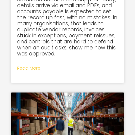
details arrive via email and PDFs, and
accounts payable is expected to set
the record up fast, with no mistakes. In
many organisations, that leads to
duplicate vendor records, invoices
stuck in exceptions, payment reissues,
and controls that are hard to defend
when an audit asks, show me how this
was approved.
Read More