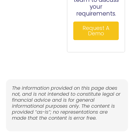
your
requirements.
Request A
Demo
The information provided on this page does
not, and is not intended to constitute legal or
financial advice and is for general
informational purposes only. The content is
provided “as-is”; no representations are
made that the content is error free.