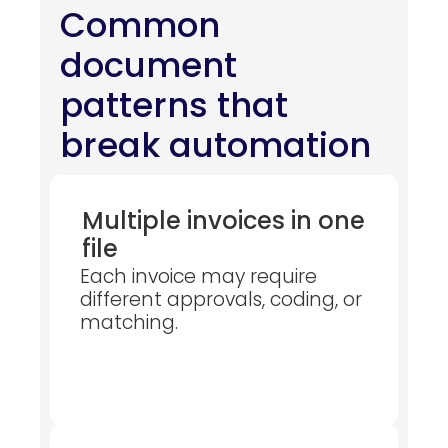
Common
document
patterns that
break automation
Multiple invoices in one
file
Each invoice may require
different approvals, coding, or
matching.