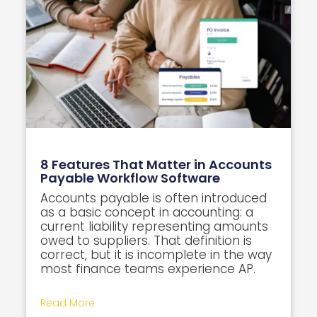
8 Features That Matter in Accounts
Payable Workflow Software
Accounts payable is often introduced
as a basic concept in accounting: a
current liability representing amounts
owed to suppliers. That definition is
correct, but it is incomplete in the way
most finance teams experience AP.
Read More