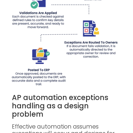
AP automation exceptions
handling as a design
problem
Effective automation assumes