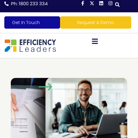
Ph: 1800 233 334
Get In Touch
Request A Demo