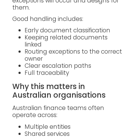
exceptions will occur and designs for
them.
Good handling includes:
Early document classification
Keeping related documents
linked
Routing exceptions to the correct
owner
Clear escalation paths
Full traceability
Why this matters in
Australian organisations
Australian finance teams often
operate across:
Multiple entities
Shared services