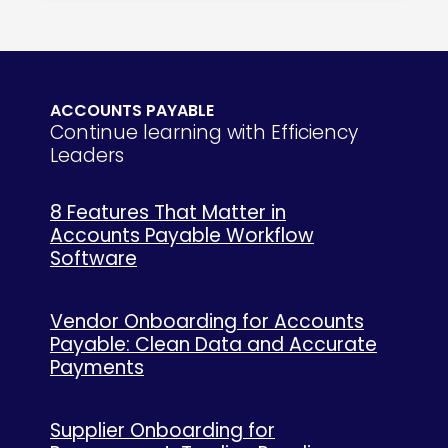
ACCOUNTS PAYABLE
Continue learning with Efficiency
Leaders
8 Features That Matter in
Accounts Payable Workflow
Software
Vendor Onboarding for Accounts
Payable: Clean Data and Accurate
Payments
Supplier Onboarding for