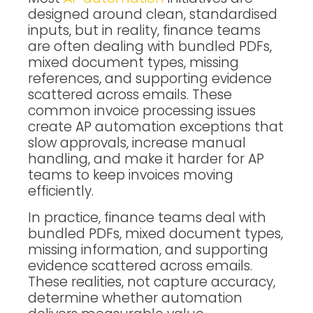
designed around clean, standardised
inputs, but in reality, finance teams
are often dealing with bundled PDFs,
mixed document types, missing
references, and supporting evidence
scattered across emails. These
common invoice processing issues
create AP automation exceptions that
slow approvals, increase manual
handling, and make it harder for AP
teams to keep invoices moving
efficiently.
In practice, finance teams deal with
bundled PDFs, mixed document types,
missing information, and supporting
evidence scattered across emails.
These realities, not capture accuracy,
determine whether automation