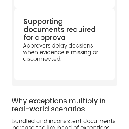
Supporting
documents required
for approval
Approvers delay decisions
when evidence is missing or
disconnected.
Why exceptions multiply in
real-world scenarios
Bundled and inconsistent documents
increase the likelihood of exceptions,