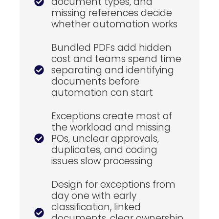
document types, and
missing references decide
whether automation works
Bundled PDFs add hidden
cost and teams spend time
separating and identifying
documents before
automation can start
Exceptions create most of
the workload and missing
POs, unclear approvals,
duplicates, and coding
issues slow processing
Design for exceptions from
day one with early
classification, linked
documents, clear ownership,