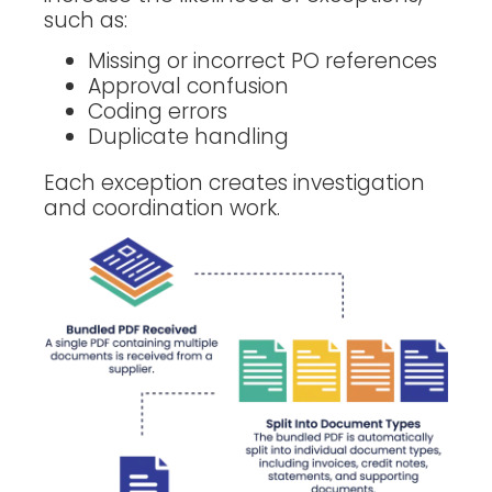
such as:
Missing or incorrect PO references
Approval confusion
Coding errors
Duplicate handling
Each exception creates investigation
and coordination work.