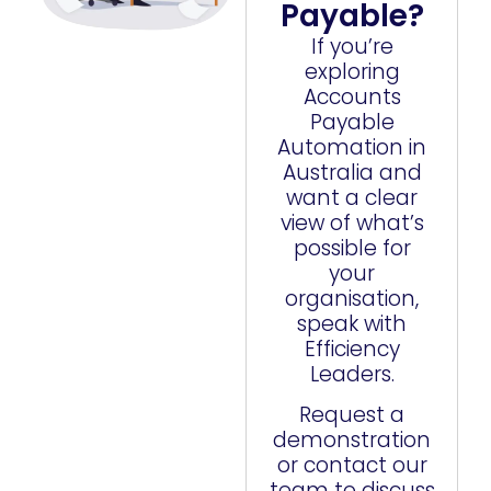
Payable?
If you’re
exploring
Accounts
Payable
Automation in
Australia and
want a clear
view of what’s
possible for
your
organisation,
speak with
Efficiency
Leaders.
Request a
demonstration
or contact our
team to discuss